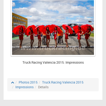
Truck Racing Valencia 2015: Impressions
Photos 2015
Truck Racing Valencia 2015
Impressions
Details