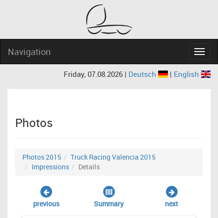
Navigation
Navig
Friday, 07.08.2026 |
Deutsch
|
English
Photos
Photos 2015
Truck Racing Valencia 2015
Impressions
Details
previous
Summary
next