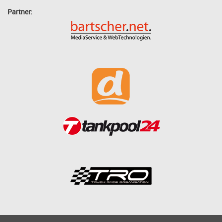
Partner: