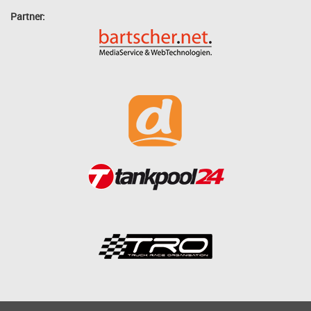
Partner: