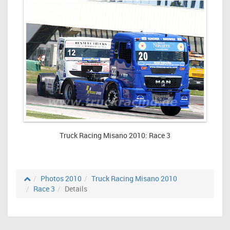
Truck Racing Misano 2010: Race 3
Photos 2010
Truck Racing Misano 2010
Race 3
Details