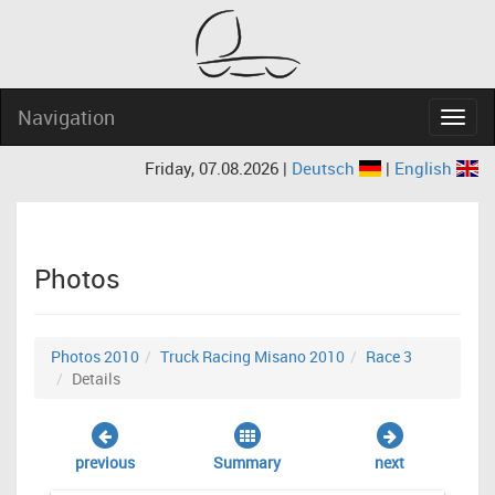
Navigation
Navig
Friday, 07.08.2026 |
Deutsch
|
English
Photos
Photos 2010
Truck Racing Misano 2010
Race 3
Details
previous
Summary
next