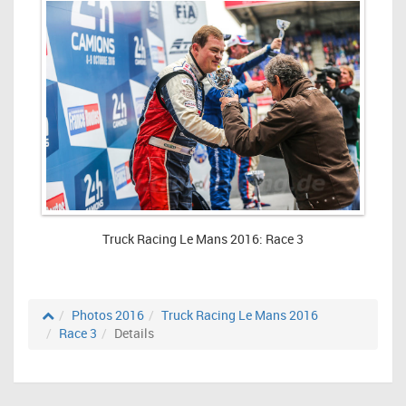
Truck Racing Le Mans 2016: Race 3
Photos 2016
Truck Racing Le Mans 2016
Race 3
Details