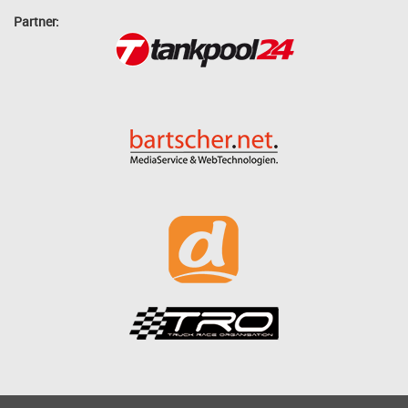
Partner: