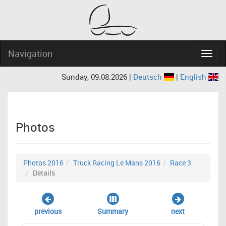
Navigation
Navig
Sunday, 09.08.2026 |
Deutsch
|
English
Photos
Photos 2016
Truck Racing Le Mans 2016
Race 3
Details
previous
Summary
next