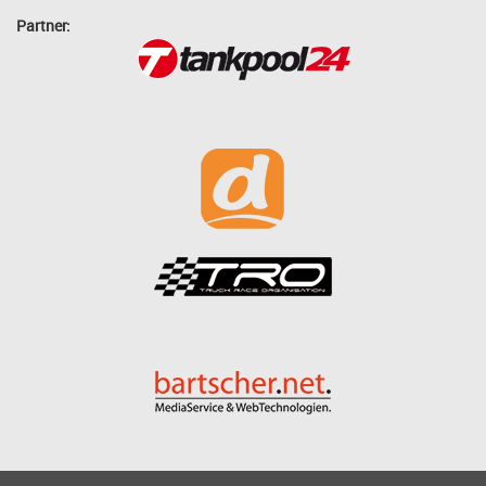
Partner: