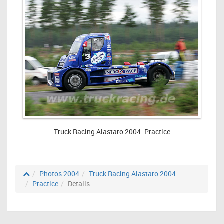
Truck Racing Alastaro 2004: Practice
Photos 2004
Truck Racing Alastaro 2004
Practice
Details