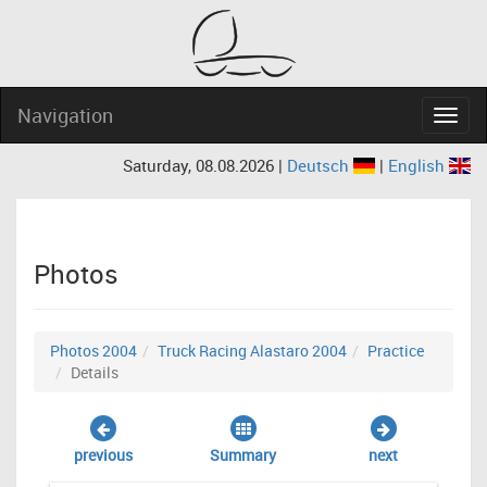
Navigation
Navig
Saturday, 08.08.2026 |
Deutsch
|
English
Photos
Photos 2004
Truck Racing Alastaro 2004
Practice
Details
previous
Summary
next