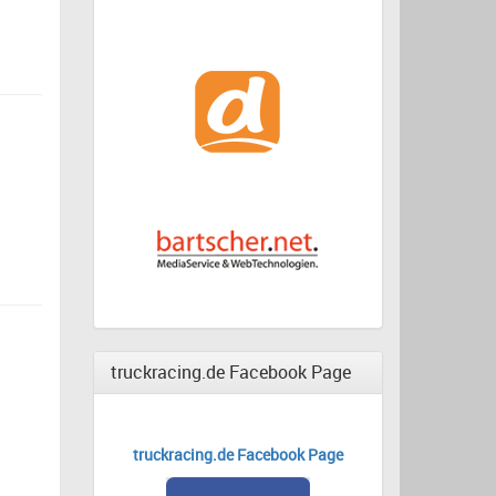
truckracing.de Facebook Page
truckracing.de Facebook Page