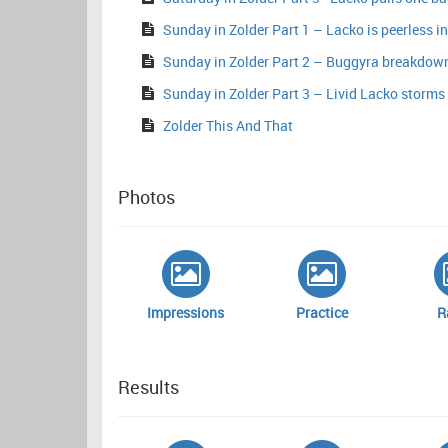
Sunday in Zolder Part 1 – Lacko is peerless in
Sunday in Zolder Part 2 – Buggyra breakdown
Sunday in Zolder Part 3 – Livid Lacko storms t
Zolder This And That
Photos
Impressions
Practice
R
Results