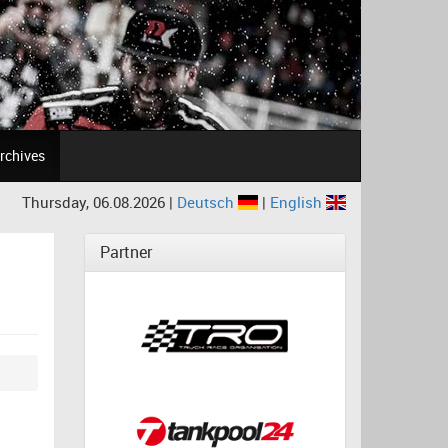
rchives
Thursday, 06.08.2026 |
Deutsch
|
English
Partner