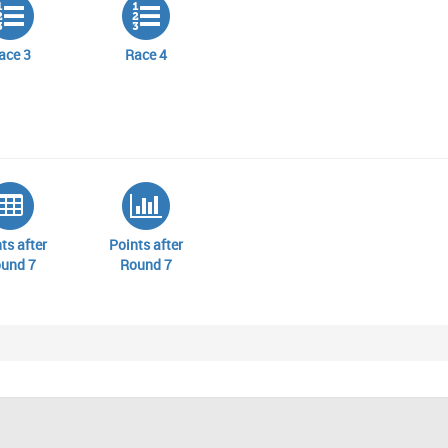
ace 3
Race 4
ts after
Points after
und 7
Round 7