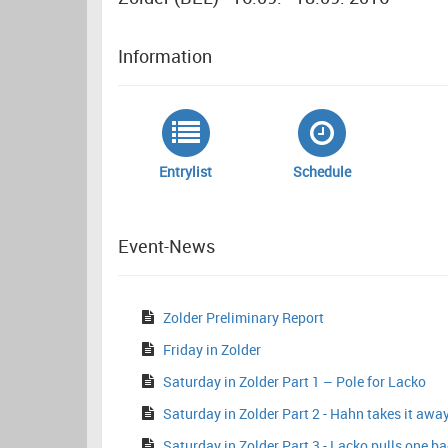
Information
Entrylist
Schedule
Event-News
Zolder Preliminary Report
Friday in Zolder
Saturday in Zolder Part 1 – Pole for Lacko
Saturday in Zolder Part 2 - Hahn takes it awa
Saturday in Zolder Part 3 - Lacko pulls one b