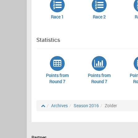
Race 1
Race 2
R
Statistics
Points from
Points from
Poin
Round 7
Round 7
Ro
Archives
Season 2016
Zolder
Partner: