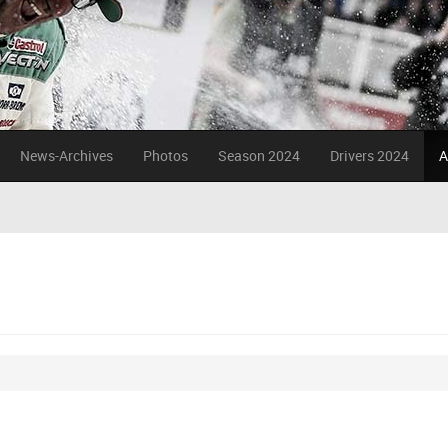
News-Archives
Photos
Season 2024
Drivers 2024
A