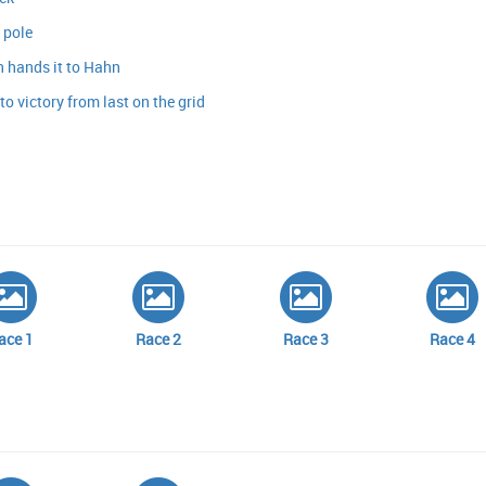
 pole
 hands it to Hahn
o victory from last on the grid
ace 1
Race 2
Race 3
Race 4