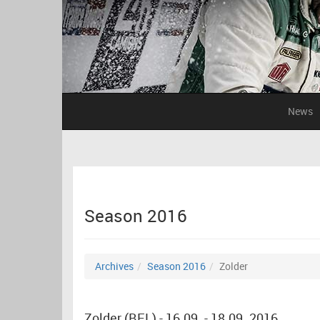
News
Season 2016
Archives
Season 2016
Zolder
Zolder (BEL) - 16.09. - 18.09. 2016