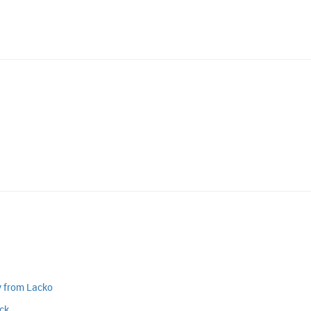
y from Lacko
ack