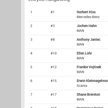
1
#1
Norbert Kiss
Mercedes-Benz
2
#3
Jochen Hahn
MAN
3
#8
Anthony Janiec
MAN
4
#10
Ellen Lohr
MAN
5
#12
Frankie Vojtisek
MAN
6
#15
Erwin Kleinnagelvoo
Scania
7
#17
Shane Brereton
MAN