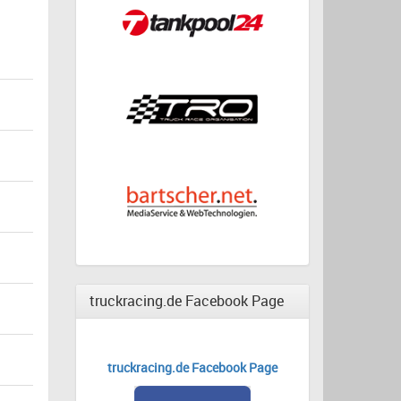
truckracing.de Facebook Page
truckracing.de Facebook Page