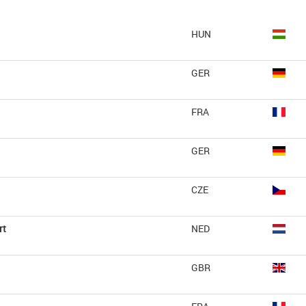
HUN
GER
FRA
GER
CZE
rt
NED
GBR