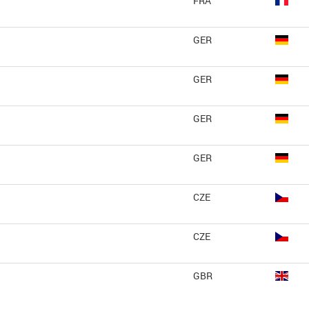
FRA
GER
GER
GER
GER
CZE
CZE
GBR