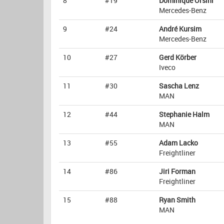
8
#19
Dominique Orsini
Mercedes-Benz
9
#24
André Kursim
Mercedes-Benz
10
#27
Gerd Körber
Iveco
11
#30
Sascha Lenz
MAN
12
#44
Stephanie Halm
MAN
13
#55
Adam Lacko
Freightliner
14
#86
Jiri Forman
Freightliner
15
#88
Ryan Smith
MAN