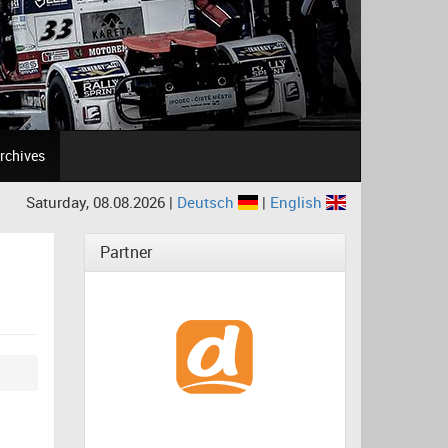
rchives
Saturday, 08.08.2026 |
Deutsch
|
English
Partner