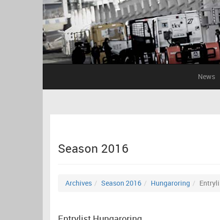
News
Season 2016
Archives
Season 2016
Hungaroring
Entryli
Entrylist Hungaroring