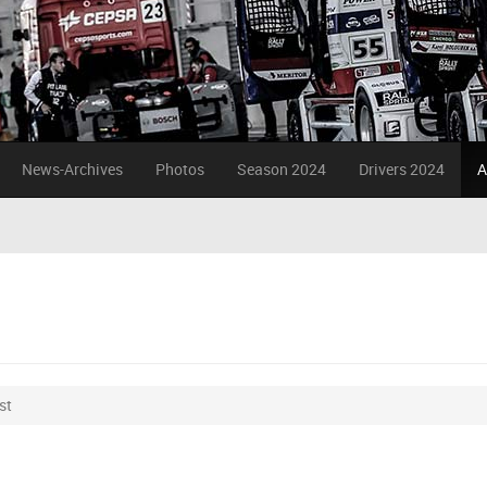
News-Archives
Photos
Season 2024
Drivers 2024
A
st