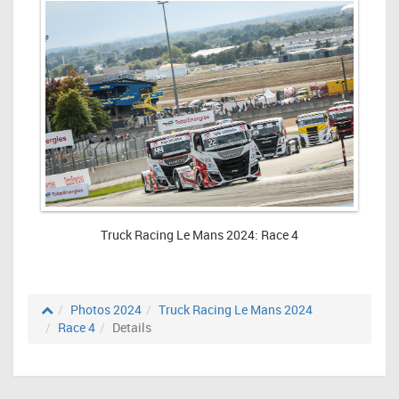
Truck Racing Le Mans 2024: Race 4
Photos 2024
Truck Racing Le Mans 2024
Race 4
Details