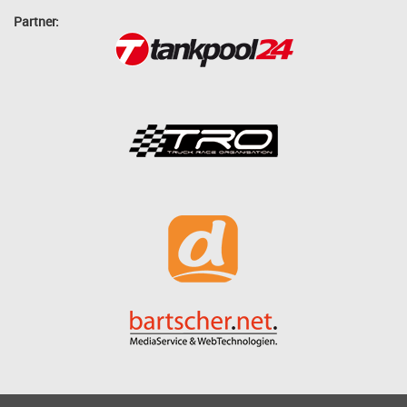
Partner: