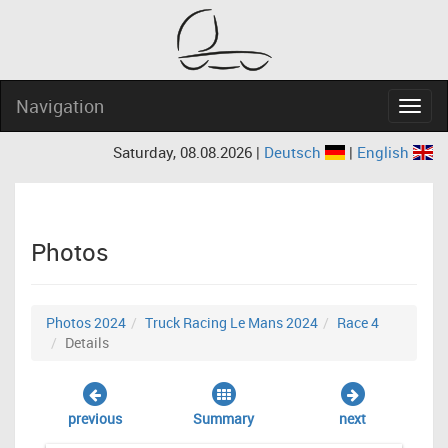
Navigation
Navig
Saturday, 08.08.2026 |
Deutsch
|
English
Photos
Photos 2024
Truck Racing Le Mans 2024
Race 4
Details
previous
Summary
next