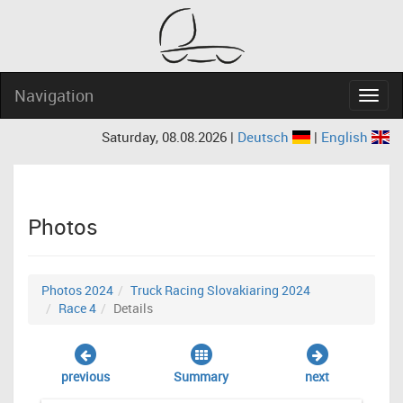
Navigation
Navig
Saturday, 08.08.2026 |
Deutsch
|
English
Photos
Photos 2024
Truck Racing Slovakiaring 2024
Race 4
Details
previous
Summary
next