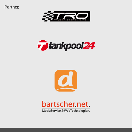
Partner: