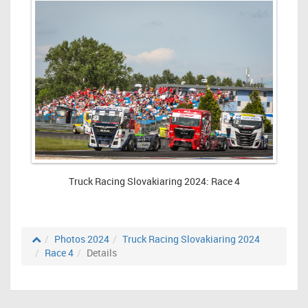
Truck Racing Slovakiaring 2024: Race 4
Photos 2024
Truck Racing Slovakiaring 2024
Race 4
Details