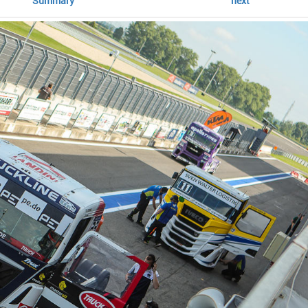
Summary
next