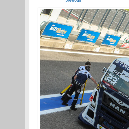
previous