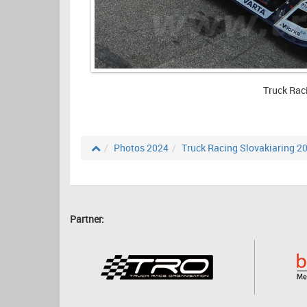
Truck Rac
Photos 2024
Truck Racing Slovakiaring 2
Partner: