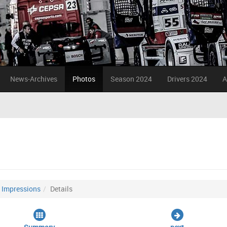
News-Archives
Photos
Season 2024
Drivers 2024
A
Impressions
Details