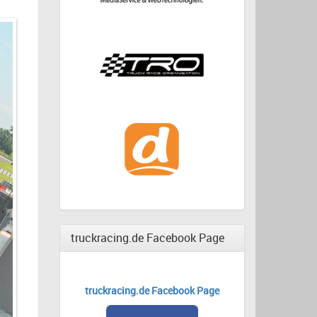
truckracing.de Facebook Page
truckracing.de Facebook Page