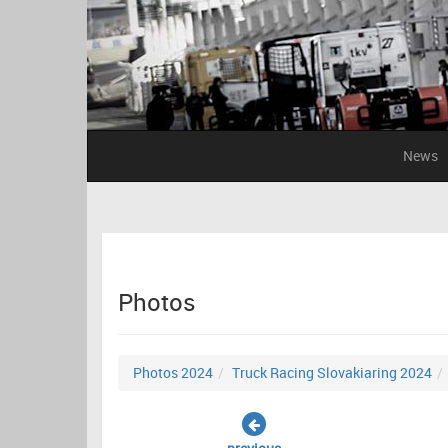
News
Photos
Photos 2024
Truck Racing Slovakiaring 2024