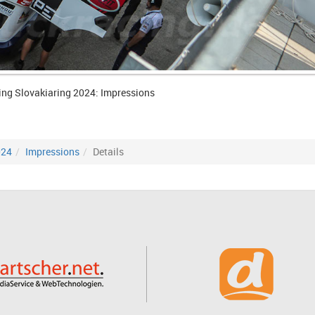
ing Slovakiaring 2024: Impressions
024
Impressions
Details