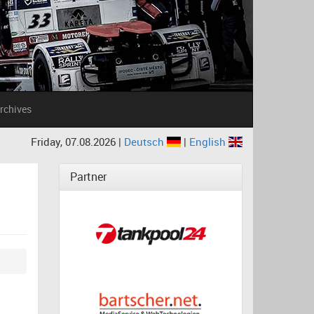
rchives
Friday, 07.08.2026 |
Deutsch
|
English
Partner