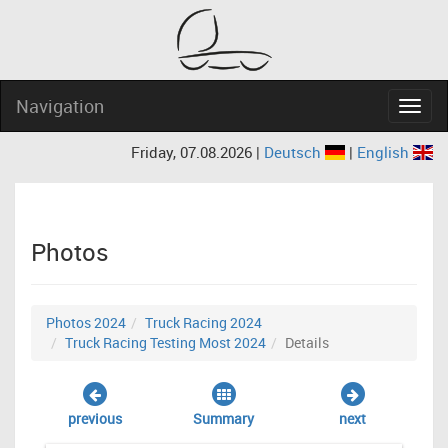
Navigation
Navig
Friday, 07.08.2026 |
Deutsch
|
English
Photos
Photos 2024
Truck Racing 2024
Truck Racing Testing Most 2024
Details
previous
Summary
next