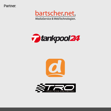
Partner: