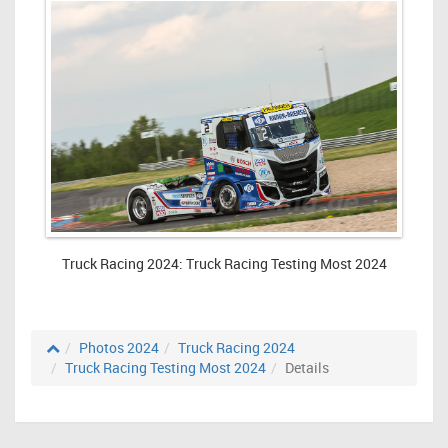
Truck Racing 2024: Truck Racing Testing Most 2024
Photos 2024
Truck Racing 2024
Truck Racing Testing Most 2024
Details