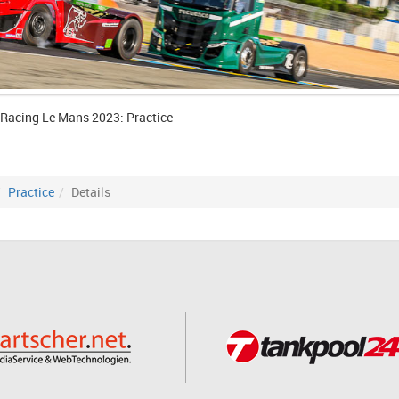
 Racing Le Mans 2023: Practice
Practice
Details