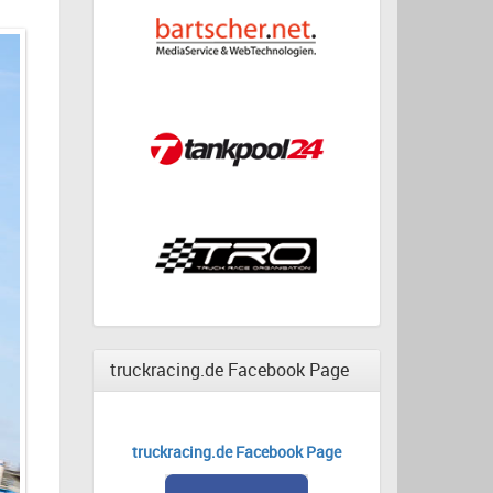
truckracing.de Facebook Page
truckracing.de Facebook Page