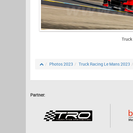
Truck
Photos 2023
Truck Racing Le Mans 2023
Partner: