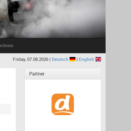
rchives
Friday, 07.08.2026 |
Deutsch
|
English
Partner