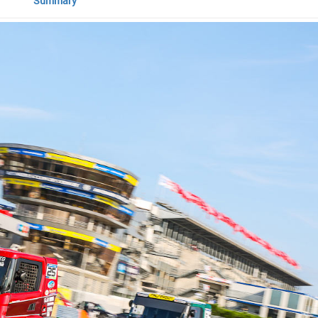
Summary