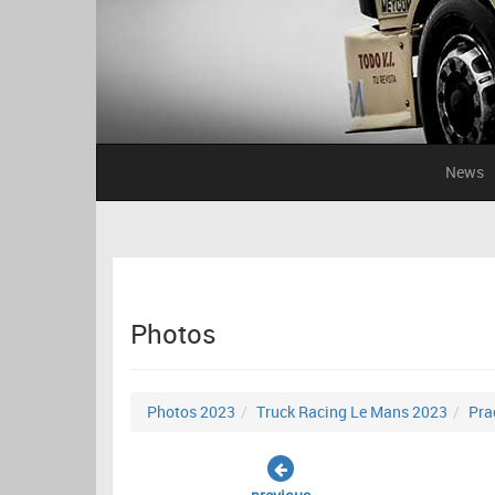
News
Photos
Photos 2023
Truck Racing Le Mans 2023
Pra