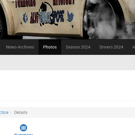
News-Archives
Photos
Season 2024
Drivers 2024
A
ctice
Details