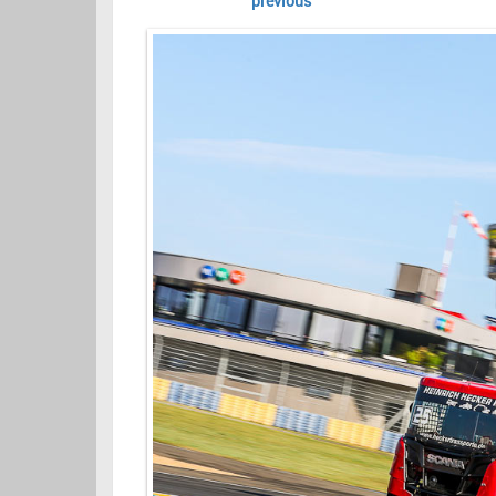
previous