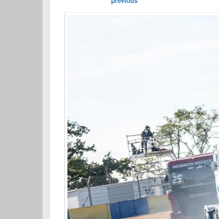
previous