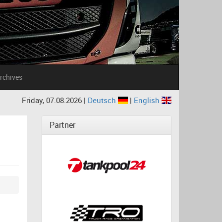
rchives
Friday, 07.08.2026 |
Deutsch
|
English
Partner