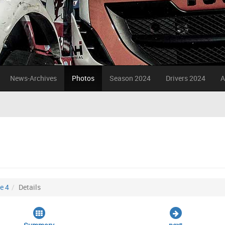
News-Archives
Photos
Season 2024
Drivers 2024
A
e 4
Details