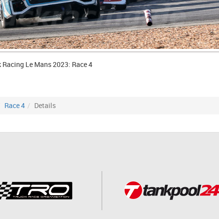
k Racing Le Mans 2023: Race 4
Race 4
Details