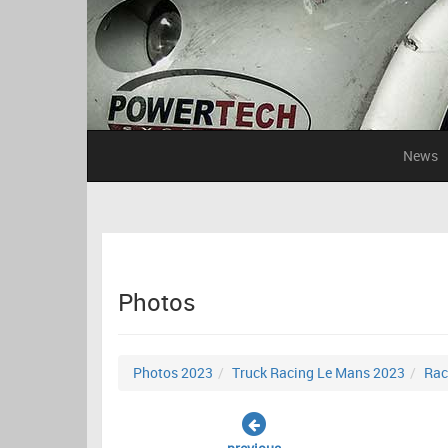
News
Photos
Photos 2023
Truck Racing Le Mans 2023
Rac