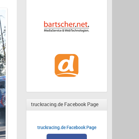
truckracing.de Facebook Page
truckracing.de Facebook Page