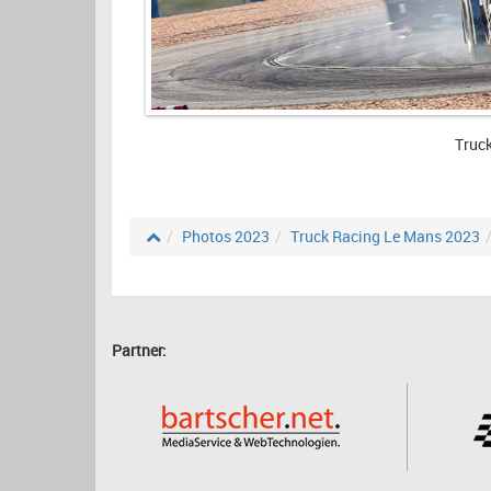
Truc
Photos 2023
Truck Racing Le Mans 2023
Partner: