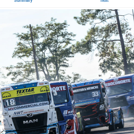
Summary
next