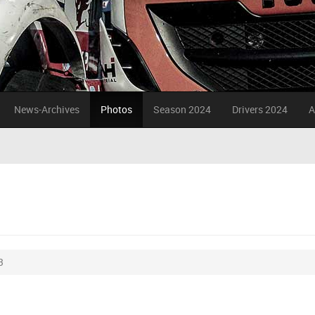
News-Archives
Photos
Season 2024
Drivers 2024
A
3