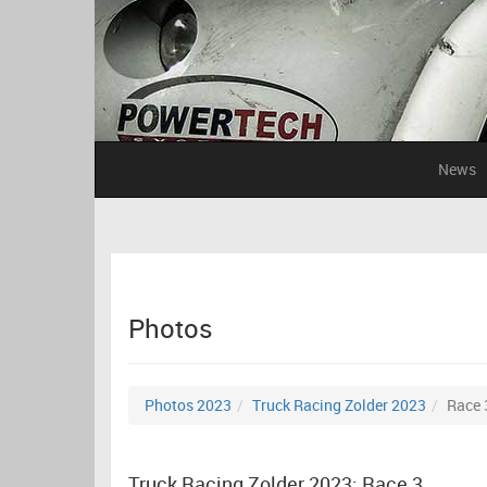
News
Photos
Photos 2023
Truck Racing Zolder 2023
Race 
Truck Racing Zolder 2023: Race 3