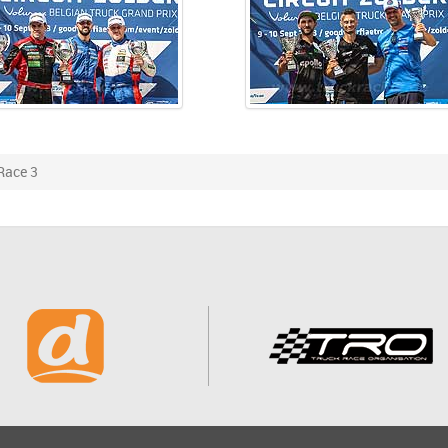
Race 3