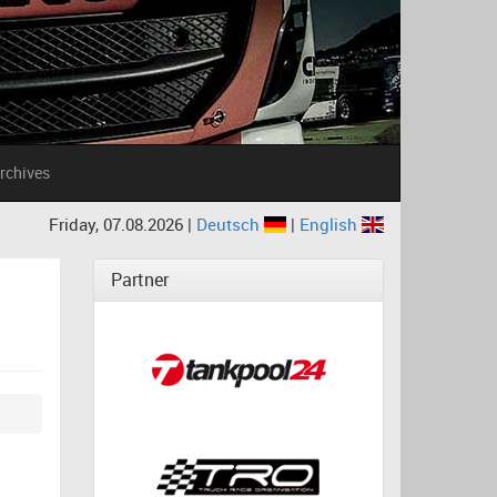
rchives
Friday, 07.08.2026 |
Deutsch
|
English
Partner