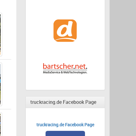
truckracing.de Facebook Page
truckracing.de Facebook Page