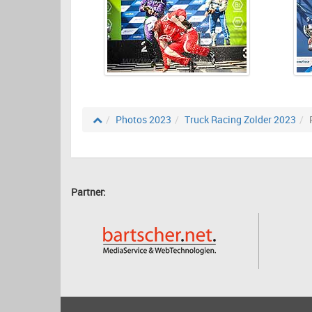
Photos 2023
Truck Racing Zolder 2023
Partner: