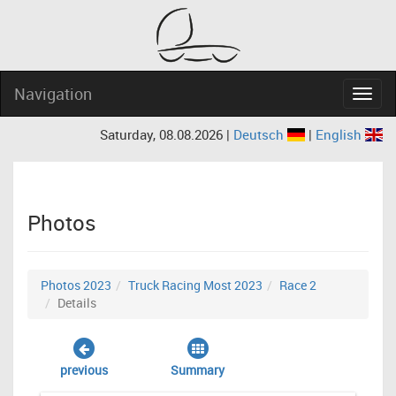
Navigation
Navig
Saturday, 08.08.2026 |
Deutsch
|
English
Photos
Photos 2023
Truck Racing Most 2023
Race 2
Details
previous
Summary