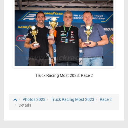
Truck Racing Most 2023: Race 2
Photos 2023
Truck Racing Most 2023
Race 2
Details