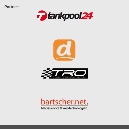
Partner: