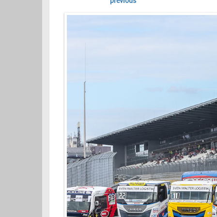
previous