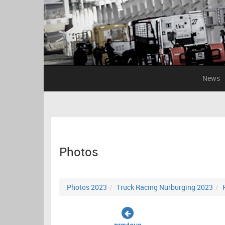
News
Photos
Photos 2023
Truck Racing Nürburging 2023