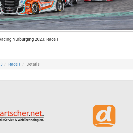
Racing Nürburging 2023: Race 1
23
Race 1
Details