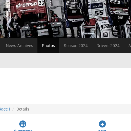
News-Archives
Photos
Season 2024
Drivers 2024
A
Race 1
Details