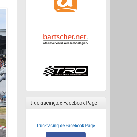
truckracing.de Facebook Page
truckracing.de Facebook Page