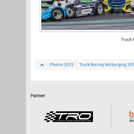
Truck 
Photos 2023
Truck Racing Nürburging 20
Partner: