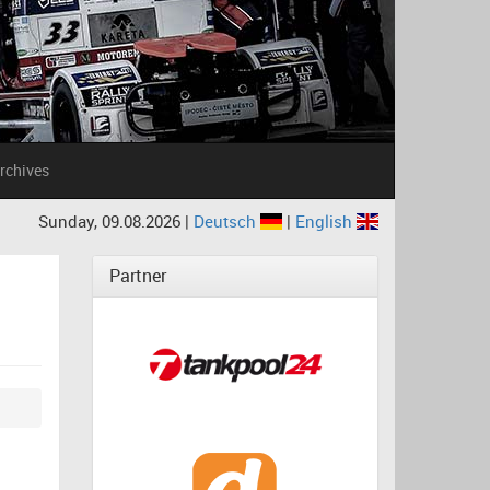
rchives
Sunday, 09.08.2026 |
Deutsch
|
English
Partner