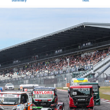
Summary
next