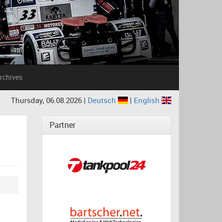
rchives
Thursday, 06.08.2026 |
Deutsch
|
English
Partner