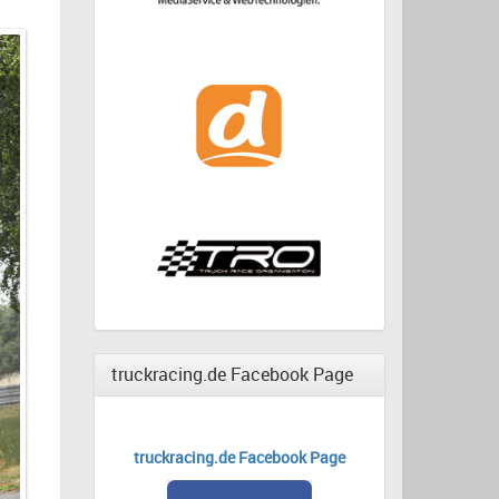
truckracing.de Facebook Page
truckracing.de Facebook Page