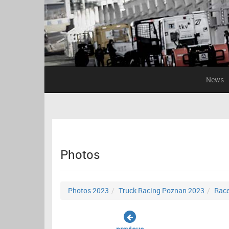
News
Photos
Photos 2023
Truck Racing Poznan 2023
Race