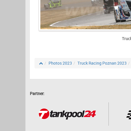
Truc
Photos 2023
Truck Racing Poznan 2023
Partner: