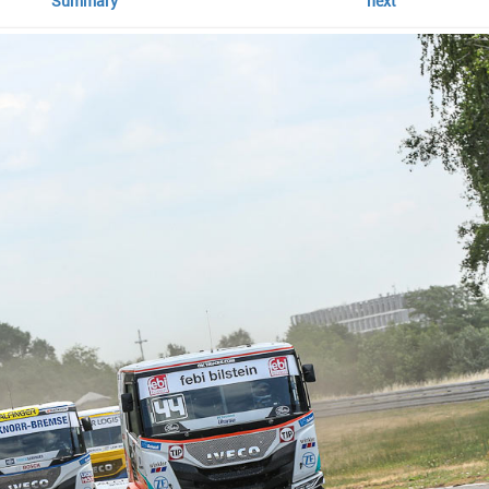
Summary
next