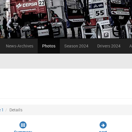
News-Archives
Photos
Season 2024
Drivers 2024
A
 1
Details