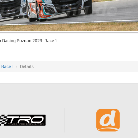
k Racing Poznan 2023: Race 1
Race 1
Details