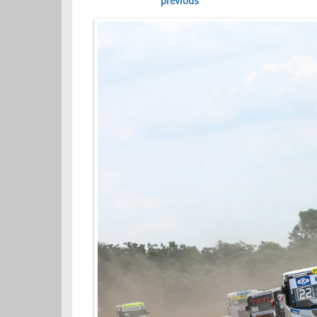
previous