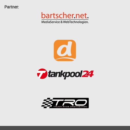
Partner: