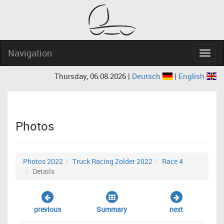
Navigation
Navig
Thursday, 06.08.2026 |
Deutsch
|
English
Photos
Photos 2022
Truck Racing Zolder 2022
Race 4
Details
previous
Summary
next