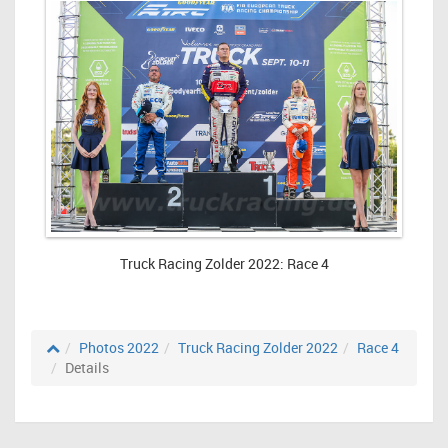
Truck Racing Zolder 2022: Race 4
Photos 2022
Truck Racing Zolder 2022
Race 4
Details