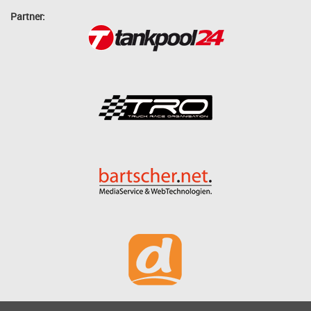
Partner: