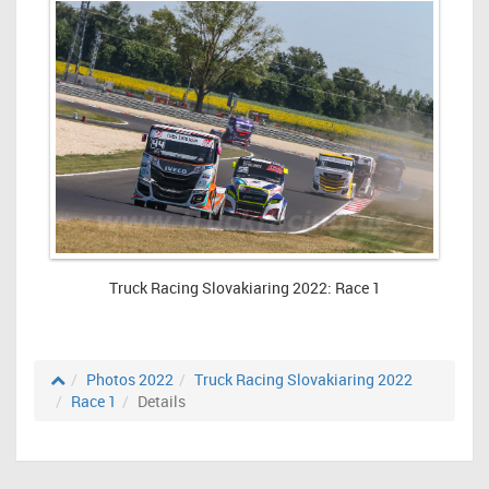
Truck Racing Slovakiaring 2022: Race 1
Photos 2022
Truck Racing Slovakiaring 2022
Race 1
Details