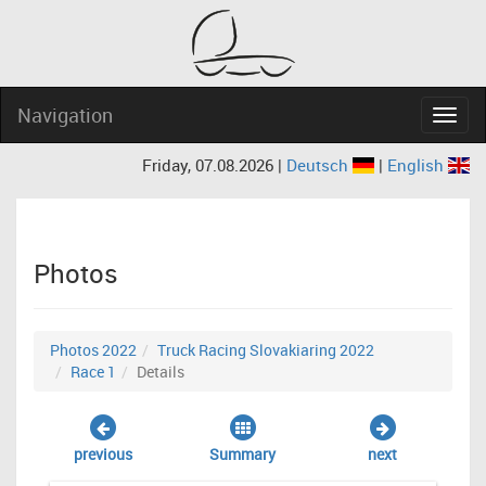
Navigation
Navig
Friday, 07.08.2026 |
Deutsch
|
English
Photos
Photos 2022
Truck Racing Slovakiaring 2022
Race 1
Details
previous
Summary
next