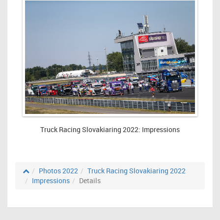
Truck Racing Slovakiaring 2022: Impressions
Photos 2022
Truck Racing Slovakiaring 2022
Impressions
Details