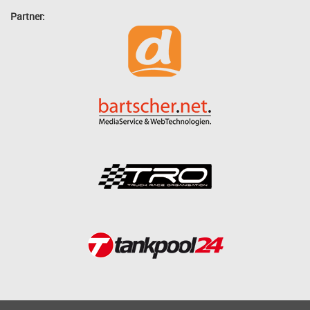
Partner: