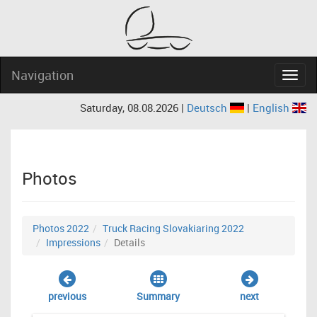
Navigation
Navig
Saturday, 08.08.2026 |
Deutsch
|
English
Photos
Photos 2022
Truck Racing Slovakiaring 2022
Impressions
Details
previous
Summary
next