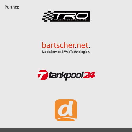
Partner: