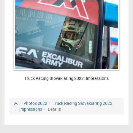
Truck Racing Slovakiaring 2022: Impressions
Photos 2022
Truck Racing Slovakiaring 2022
Impressions
Details