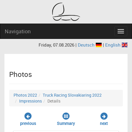
Navigation
Navig
Friday, 07.08.2026 |
Deutsch
|
English
Photos
Photos 2022
Truck Racing Slovakiaring 2022
Impressions
Details
previous
Summary
next