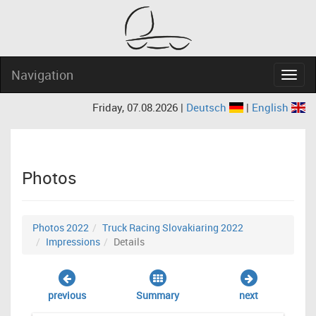
Navigation
Navig
Friday, 07.08.2026 |
Deutsch
|
English
Photos
Photos 2022
Truck Racing Slovakiaring 2022
Impressions
Details
previous
Summary
next