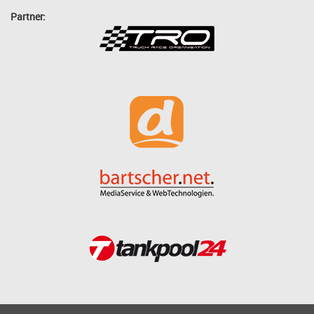
Partner: