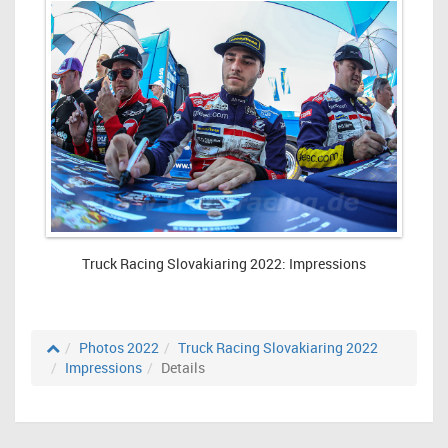
Truck Racing Slovakiaring 2022: Impressions
Photos 2022
Truck Racing Slovakiaring 2022
Impressions
Details