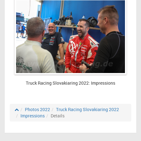
Truck Racing Slovakiaring 2022: Impressions
Photos 2022
Truck Racing Slovakiaring 2022
Impressions
Details