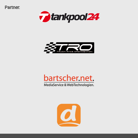
Partner: