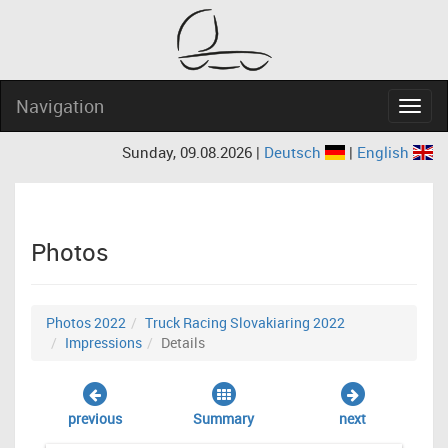
Navigation
Navig
Sunday, 09.08.2026 |
Deutsch
|
English
Photos
Photos 2022
Truck Racing Slovakiaring 2022
Impressions
Details
previous
Summary
next