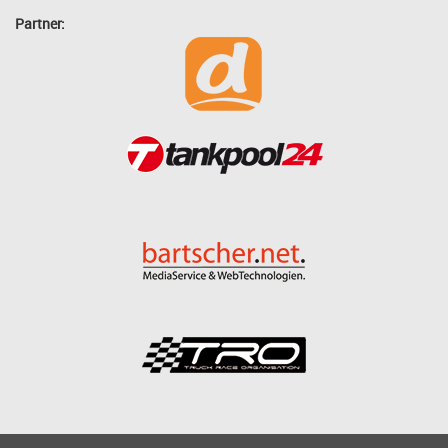
Partner: