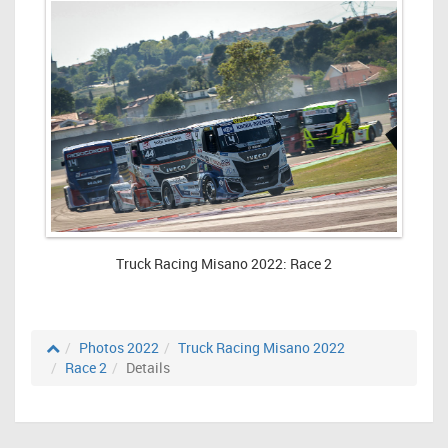
Truck Racing Misano 2022: Race 2
Photos 2022
Truck Racing Misano 2022
Race 2
Details