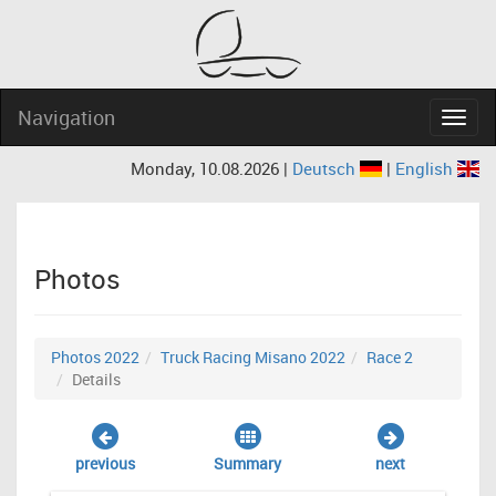
Navigation
Navig
Monday, 10.08.2026 |
Deutsch
|
English
Photos
Photos 2022
Truck Racing Misano 2022
Race 2
Details
previous
Summary
next