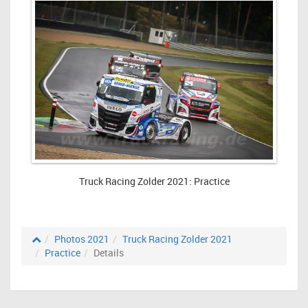
Truck Racing Zolder 2021: Practice
Photos 2021
Truck Racing Zolder 2021
Practice
Details