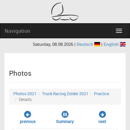
Navigation
Navig
Saturday, 08.08.2026 |
Deutsch
|
English
Photos
Photos 2021
Truck Racing Zolder 2021
Practice
Details
previous
Summary
next