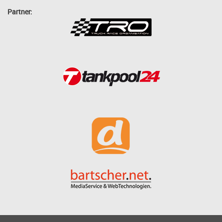
Partner: