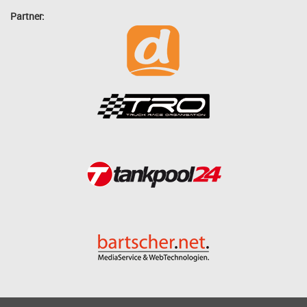
Partner: