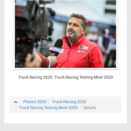
Truck Racing 2020: Truck Racing Testing Most 2020
Photos 2020
Truck Racing 2020
Truck Racing Testing Most 2020
Details