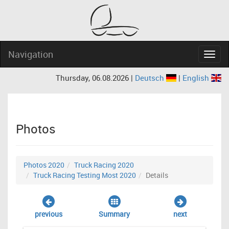
Navigation
Navig
Thursday, 06.08.2026 |
Deutsch
|
English
Photos
Photos 2020
Truck Racing 2020
Truck Racing Testing Most 2020
Details
previous
Summary
next