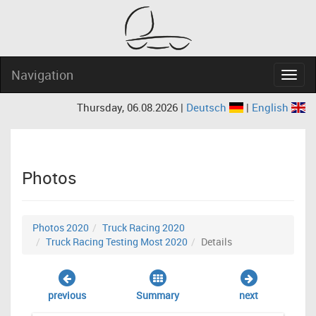
Navigation
Navig
Thursday, 06.08.2026 |
Deutsch
|
English
Photos
Photos 2020
Truck Racing 2020
Truck Racing Testing Most 2020
Details
previous
Summary
next