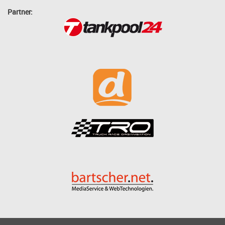
Partner: