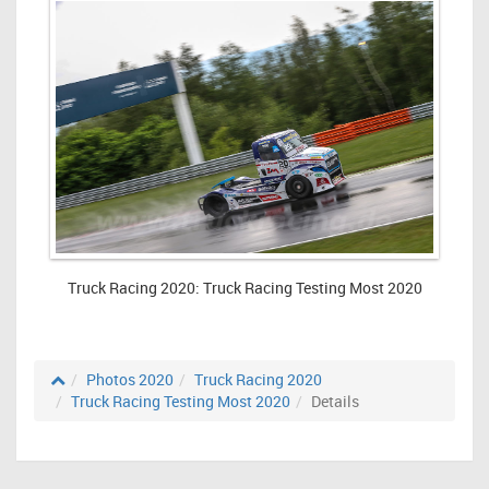
Truck Racing 2020: Truck Racing Testing Most 2020
Photos 2020
Truck Racing 2020
Truck Racing Testing Most 2020
Details