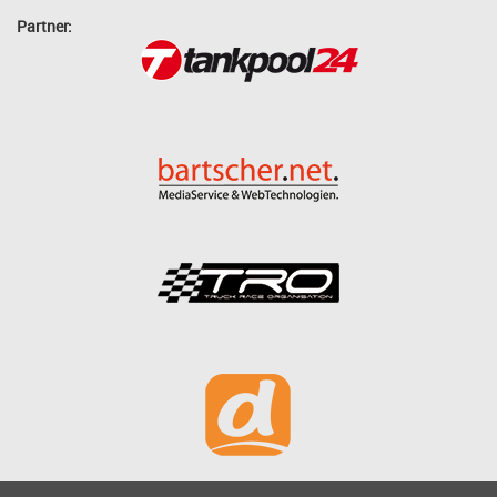
Partner: