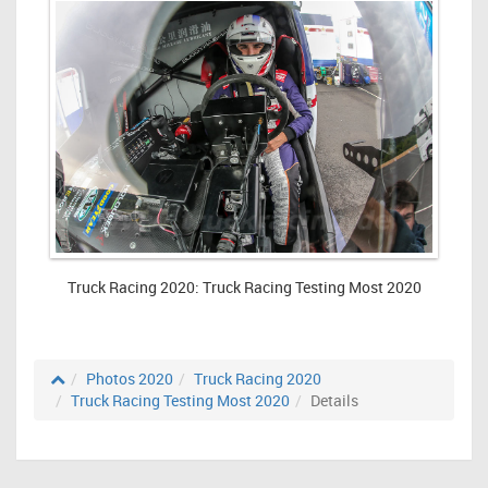
Truck Racing 2020: Truck Racing Testing Most 2020
Photos 2020
Truck Racing 2020
Truck Racing Testing Most 2020
Details