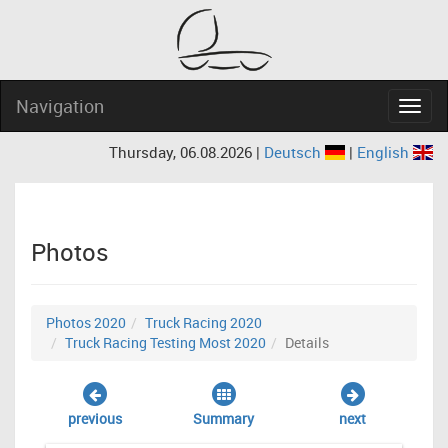
Navigation
Navig
Thursday, 06.08.2026 |
Deutsch
|
English
Photos
Photos 2020
Truck Racing 2020
Truck Racing Testing Most 2020
Details
previous
Summary
next