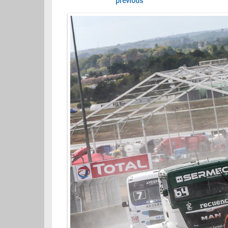
previous