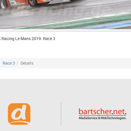
k Racing Le Mans 2019: Race 3
Race 3
Details