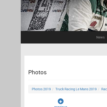
News
Photos
Photos 2019
Truck Racing Le Mans 2019
Rac