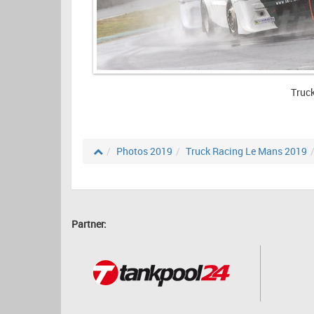
Truc
Photos 2019
Truck Racing Le Mans 2019
Partner: