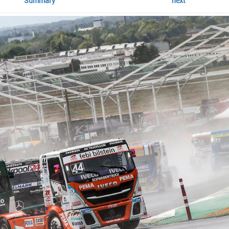
Summary
next