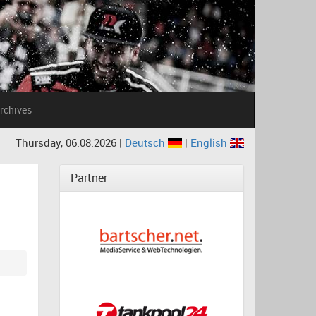
rchives
Thursday, 06.08.2026 |
Deutsch
|
English
Partner