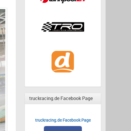
truckracing.de Facebook Page
truckracing.de Facebook Page