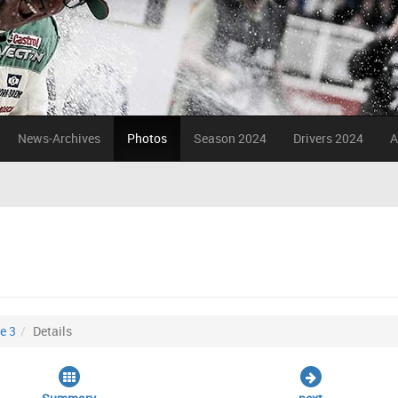
News-Archives
Photos
Season 2024
Drivers 2024
A
e 3
Details