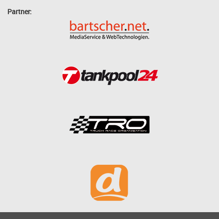
Partner: