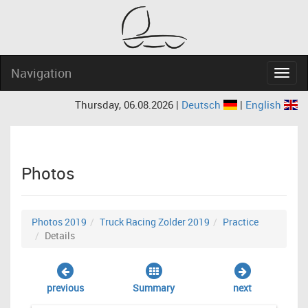
Navigation
Navig
Thursday, 06.08.2026 |
Deutsch
|
English
Photos
Photos 2019
Truck Racing Zolder 2019
Practice
Details
previous
Summary
next