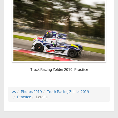
Truck Racing Zolder 2019: Practice
Photos 2019
Truck Racing Zolder 2019
Practice
Details