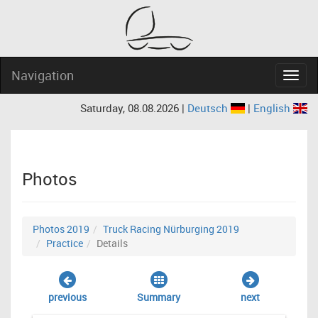
Navigation
Navig
Saturday, 08.08.2026 |
Deutsch
|
English
Photos
Photos 2019
Truck Racing Nürburging 2019
Practice
Details
previous
Summary
next