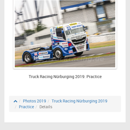
Truck Racing Nürburging 2019: Practice
Photos 2019
Truck Racing Nürburging 2019
Practice
Details