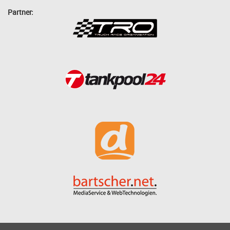
Partner: