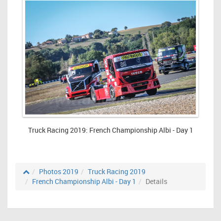
Truck Racing 2019: French Championship Albi - Day 1
Photos 2019
Truck Racing 2019
French Championship Albi - Day 1
Details