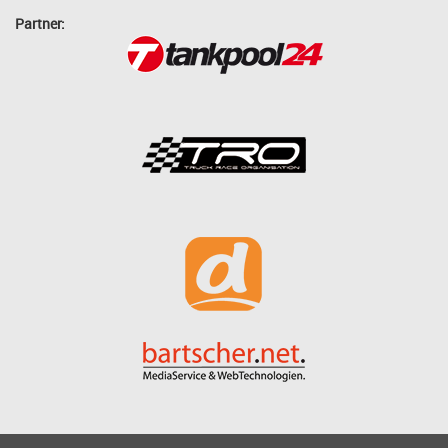
Partner: