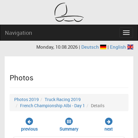
Navigation
Navig
Monday, 10.08.2026 |
Deutsch
|
English
Photos
Photos 2019
Truck Racing 2019
French Championship Albi - Day 1
Details
previous
Summary
next