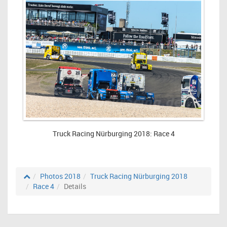
Truck Racing Nürburging 2018: Race 4
Photos 2018
Truck Racing Nürburging 2018
Race 4
Details