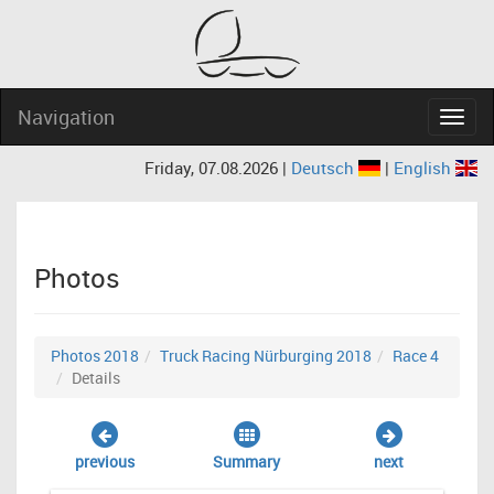
Navigation
Navig
Friday, 07.08.2026 |
Deutsch
|
English
Photos
Photos 2018
Truck Racing Nürburging 2018
Race 4
Details
previous
Summary
next