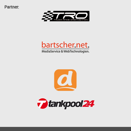
Partner: