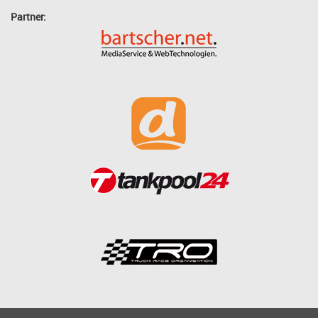
Partner: