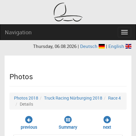
Navigation
Navig
Thursday, 06.08.2026 |
Deutsch
|
English
Photos
Photos 2018
Truck Racing Nürburging 2018
Race 4
Details
previous
Summary
next