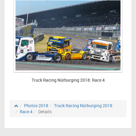
Truck Racing Nürburging 2018: Race 4
Photos 2018
Truck Racing Nürburging 2018
Race 4
Details