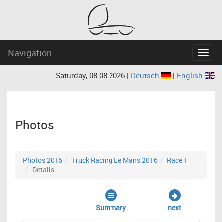
Navigation
Navig
Saturday, 08.08.2026 |
Deutsch
|
English
Photos
Photos 2016
Truck Racing Le Mans 2016
Race 1
Details
Summary
next