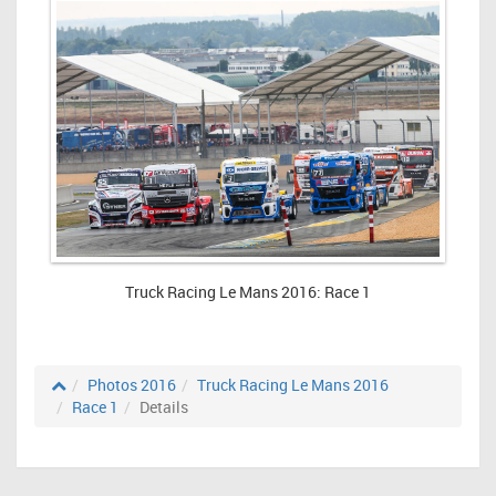
Truck Racing Le Mans 2016: Race 1
Photos 2016
Truck Racing Le Mans 2016
Race 1
Details