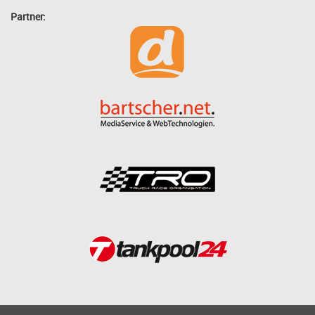
Partner: