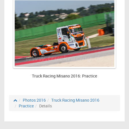
Truck Racing Misano 2016: Practice
Photos 2016
Truck Racing Misano 2016
Practice
Details