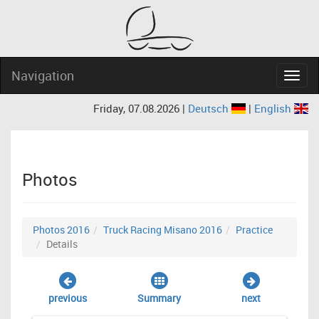
Navigation
Navig
Friday, 07.08.2026 |
Deutsch
|
English
Photos
Photos 2016
Truck Racing Misano 2016
Practice
Details
previous
Summary
next