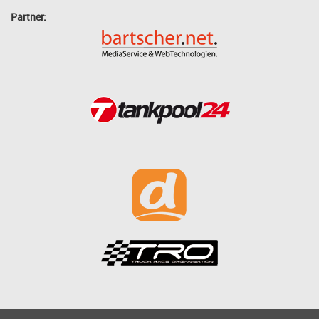
Partner: