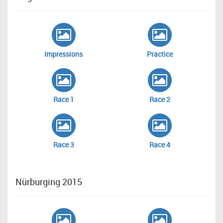
Impressions
Practice
Race 1
Race 2
Race 3
Race 4
Nürburging 2015