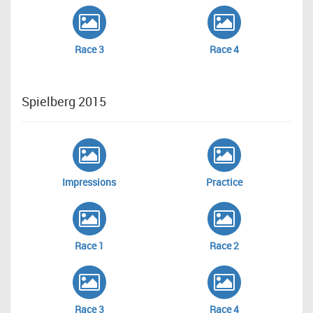
Race 3
Race 4
Spielberg 2015
Impressions
Practice
Race 1
Race 2
Race 3
Race 4