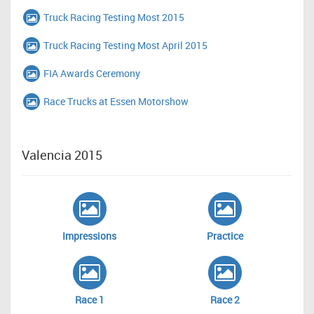
Truck Racing Testing Most 2015
Truck Racing Testing Most April 2015
FIA Awards Ceremony
Race Trucks at Essen Motorshow
Valencia 2015
Impressions
Practice
Race 1
Race 2