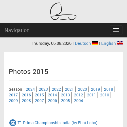
Navigation
Navig
Thursday, 06.08.2026 |
Deutsch
|
English
Photos 2015
Season
2024
2023
2022
2021
2020
2019
2018
2017
2016
2015
2014
2013
2012
2011
2010
2009
2008
2007
2006
2005
2004
T1 Prima Championship India (by Eliot Lobo)