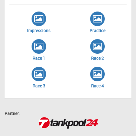
Impressions
Practice
Race 1
Race 2
Race 3
Race 4
Partner: