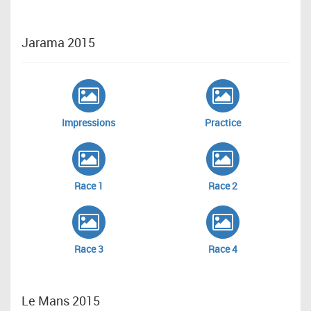
Jarama 2015
Impressions
Practice
Race 1
Race 2
Race 3
Race 4
Le Mans 2015