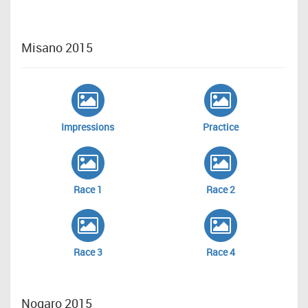
Misano 2015
Impressions
Practice
Race 1
Race 2
Race 3
Race 4
Nogaro 2015