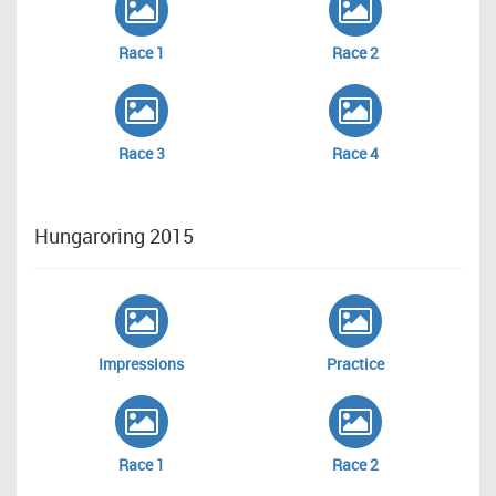
Race 1
Race 2
Race 3
Race 4
Hungaroring 2015
Impressions
Practice
Race 1
Race 2