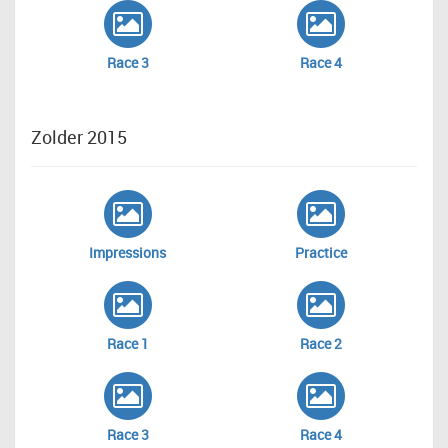
Race 3
Race 4
Zolder 2015
Impressions
Practice
Race 1
Race 2
Race 3
Race 4