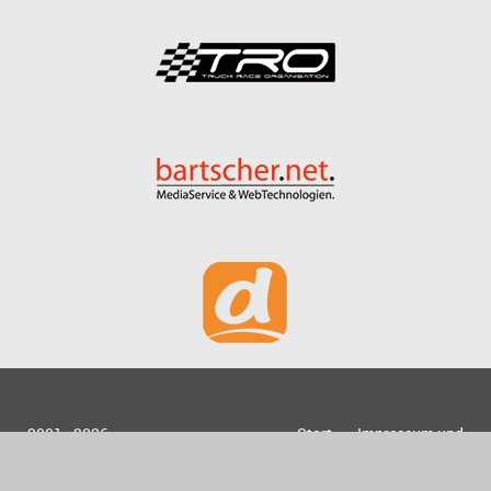
2001 - 2026
Start
Impressum und
bartscher.net
Datenschutz