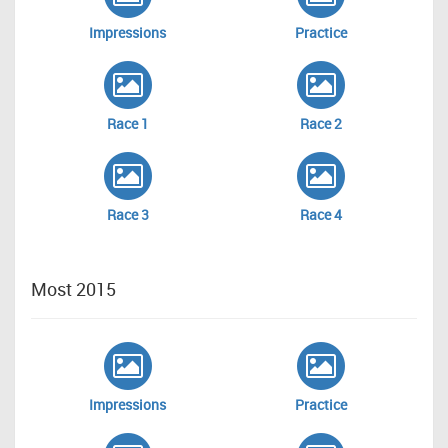
Impressions
Practice
Race 1
Race 2
Race 3
Race 4
Most 2015
Impressions
Practice