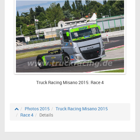
Truck Racing Misano 2015: Race 4
Photos 2015
Truck Racing Misano 2015
Race 4
Details