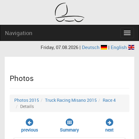
Navigation
Navig
Friday, 07.08.2026 |
Deutsch
|
English
Photos
Photos 2015
Truck Racing Misano 2015
Race 4
Details
previous
Summary
next