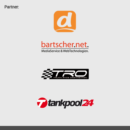
Partner: