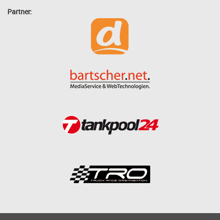
Partner: