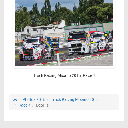
Truck Racing Misano 2015: Race 4
Photos 2015
Truck Racing Misano 2015
Race 4
Details