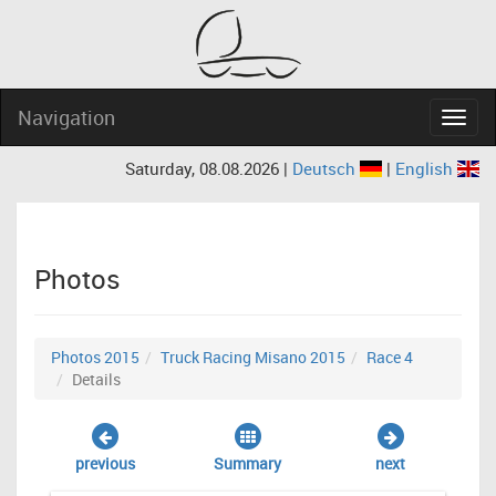
Navigation
Navig
Saturday, 08.08.2026 |
Deutsch
|
English
Photos
Photos 2015
Truck Racing Misano 2015
Race 4
Details
previous
Summary
next