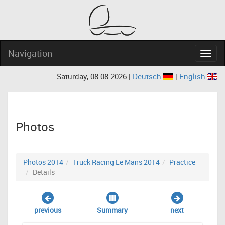
Navigation
Navig
Saturday, 08.08.2026 |
Deutsch
|
English
Photos
Photos 2014
Truck Racing Le Mans 2014
Practice
Details
previous
Summary
next