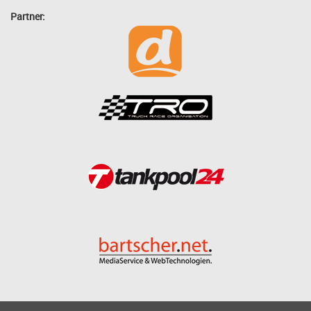
Partner: