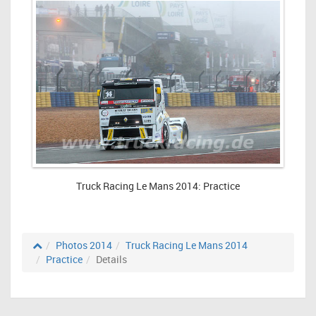
Truck Racing Le Mans 2014: Practice
Photos 2014
Truck Racing Le Mans 2014
Practice
Details