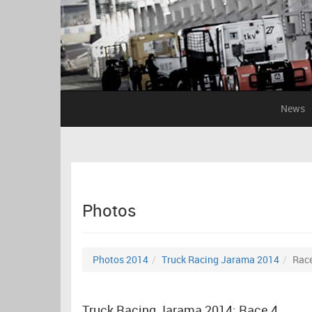
News
Photos
Photos 2014
Truck Racing Jarama 2014
Race
Truck Racing Jarama 2014: Race 4