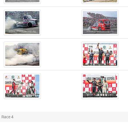
Race 4