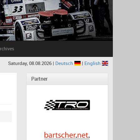
rchives
Saturday, 08.08.2026 |
Deutsch
|
English
Partner