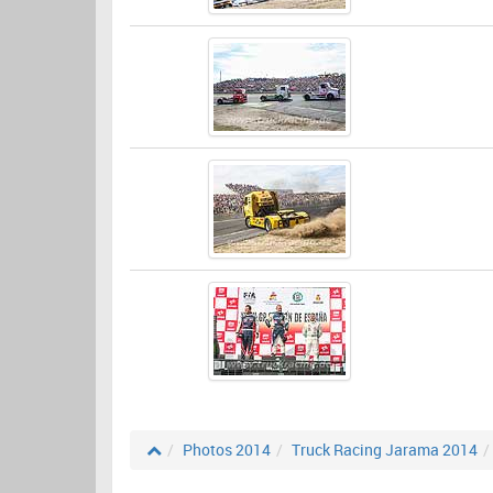
Photos 2014
Truck Racing Jarama 2014