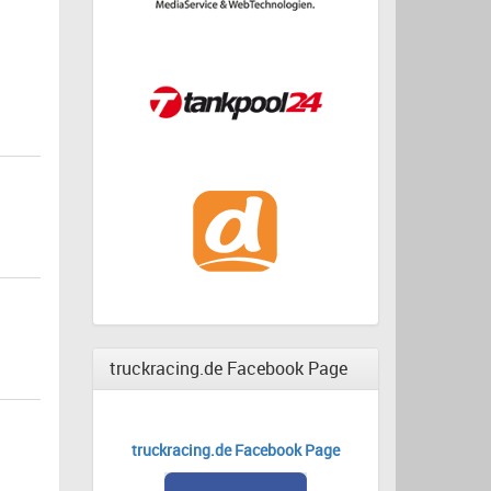
truckracing.de Facebook Page
truckracing.de Facebook Page