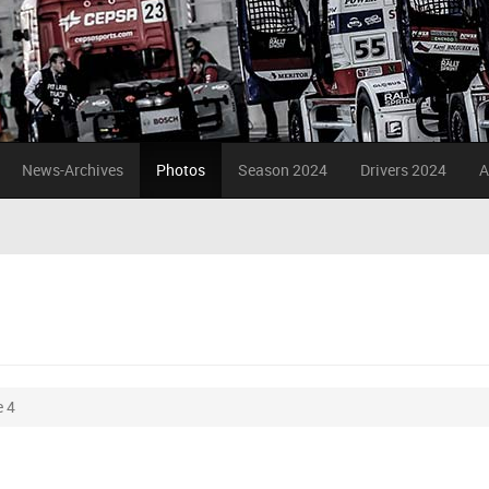
News-Archives
Photos
Season 2024
Drivers 2024
A
 4