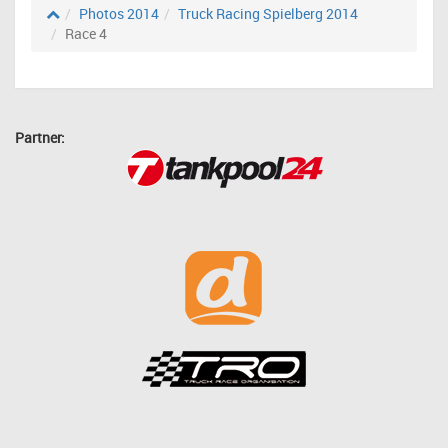
Photos 2014
Truck Racing Spielberg 2014
Race 4
Partner: