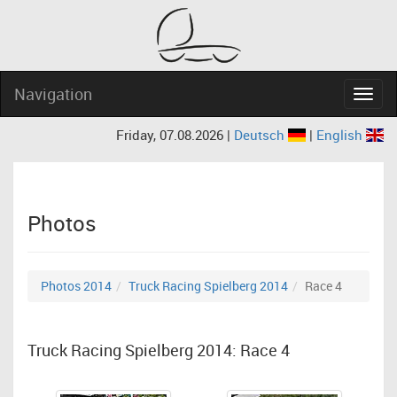
Navigation
Navig
Friday, 07.08.2026 |
Deutsch
|
English
Photos
Photos 2014
Truck Racing Spielberg 2014
Race 4
Truck Racing Spielberg 2014: Race 4