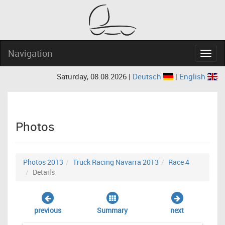
Navigation
Navig
Saturday, 08.08.2026 |
Deutsch
|
English
Photos
Photos 2013
Truck Racing Navarra 2013
Race 4
Details
previous
Summary
next