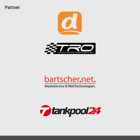
Partner: