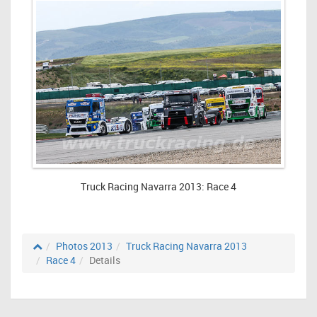
Truck Racing Navarra 2013: Race 4
Photos 2013
Truck Racing Navarra 2013
Race 4
Details