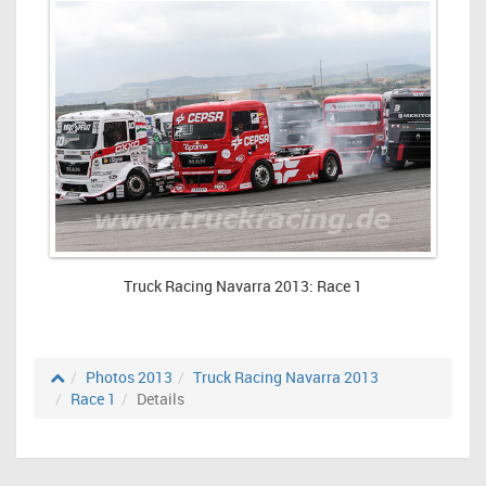
Truck Racing Navarra 2013: Race 1
Photos 2013
Truck Racing Navarra 2013
Race 1
Details