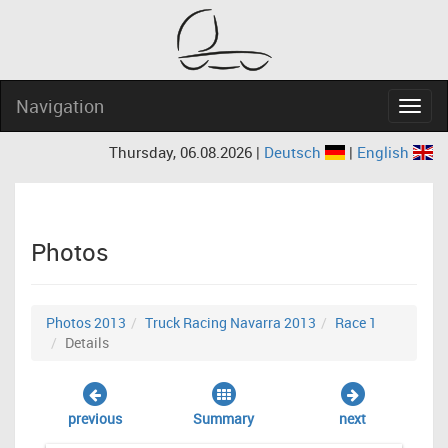
Navigation
Navig
Thursday, 06.08.2026 |
Deutsch
|
English
Photos
Photos 2013
Truck Racing Navarra 2013
Race 1
Details
previous
Summary
next