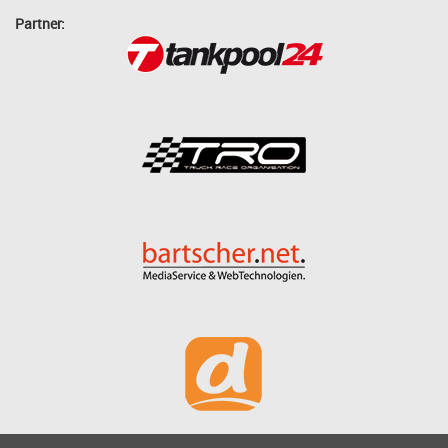
Partner: