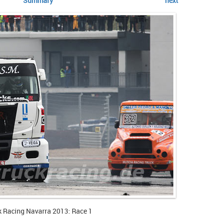
Summary
next
k Racing Navarra 2013: Race 1