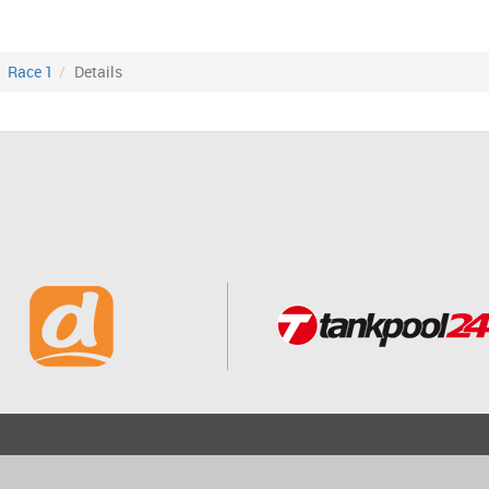
Race 1
Details