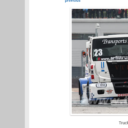
previous
Truc