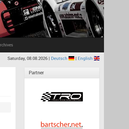
rchives
Saturday, 08.08.2026 |
Deutsch
|
English
Partner