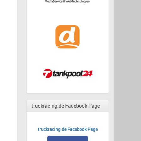
truckracing.de Facebook Page
truckracing.de Facebook Page