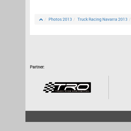
Photos 2013
Truck Racing Navarra 2013
Partner:
2001 - 2026
bartscher.net