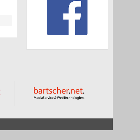
Start
Impressum und Datenschutz