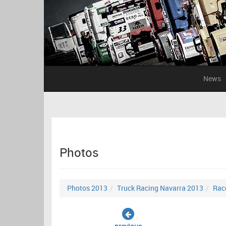
News
Photos
Photos 2013
Truck Racing Navarra 2013
Rac