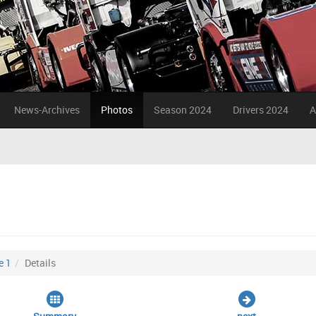
News-Archives
Photos
Season 2024
Drivers 2024
A
e 1
Details