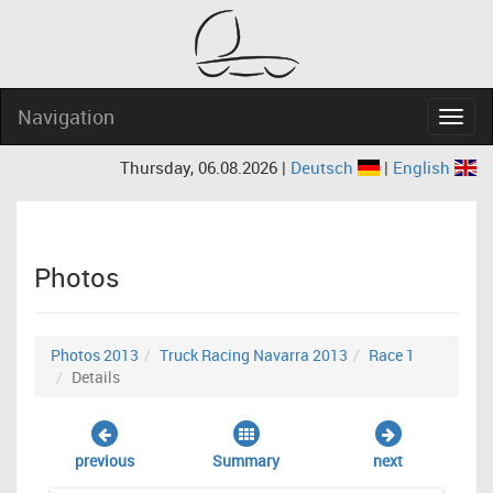
Navigation
Navig
Thursday, 06.08.2026 |
Deutsch
|
English
Photos
Photos 2013
Truck Racing Navarra 2013
Race 1
Details
previous
Summary
next