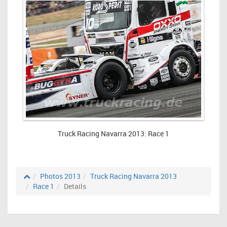
Truck Racing Navarra 2013: Race 1
Photos 2013
Truck Racing Navarra 2013
Race 1
Details