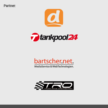
Partner: