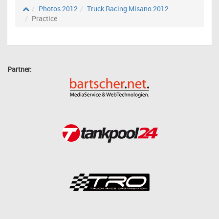
Photos 2012
Truck Racing Misano 2012
Practice
Partner: