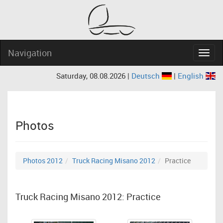
Navigation
Navig
Saturday, 08.08.2026 |
Deutsch
|
English
Photos
Photos 2012
Truck Racing Misano 2012
Practice
Truck Racing Misano 2012: Practice