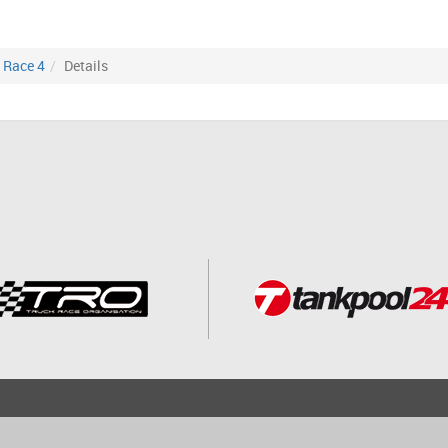
Race 4
Details