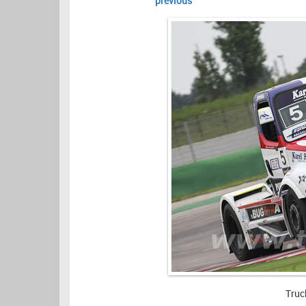
previous
Truc