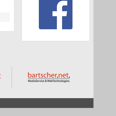
Start
Impressum und Datenschutz