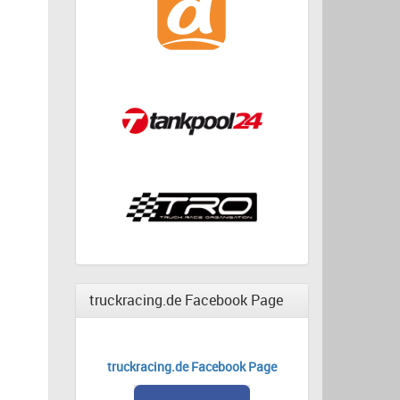
truckracing.de Facebook Page
truckracing.de Facebook Page