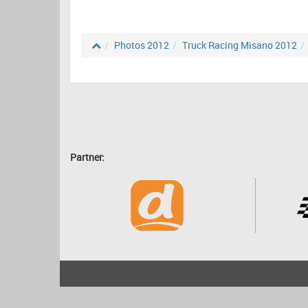
Photos 2012
Truck Racing Misano 2012
Partner:
2001 - 2026
bartscher.net