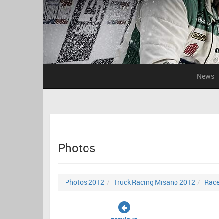
News
Photos
Photos 2012
Truck Racing Misano 2012
Race