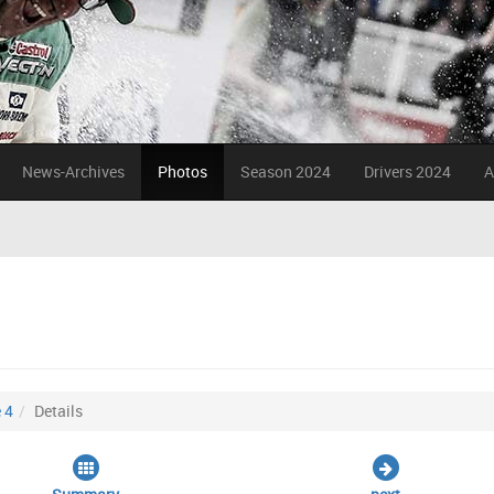
News-Archives
Photos
Season 2024
Drivers 2024
A
 4
Details