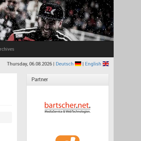
rchives
Thursday, 06.08.2026 |
Deutsch
|
English
Partner