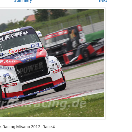
Summary
next
k Racing Misano 2012: Race 4