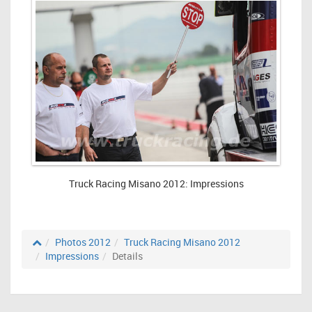
Truck Racing Misano 2012: Impressions
Photos 2012
Truck Racing Misano 2012
Impressions
Details