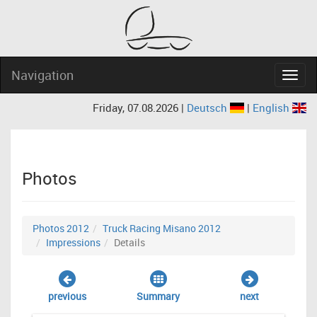
Navigation
Navig
Friday, 07.08.2026 |
Deutsch
|
English
Photos
Photos 2012
Truck Racing Misano 2012
Impressions
Details
previous
Summary
next