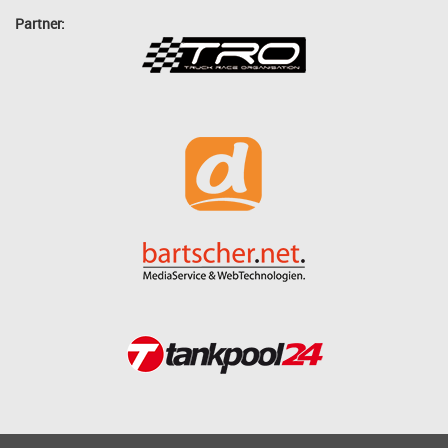
Partner: