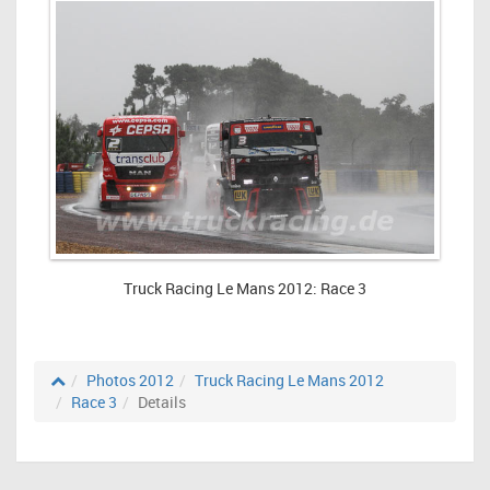
Truck Racing Le Mans 2012: Race 3
Photos 2012
Truck Racing Le Mans 2012
Race 3
Details