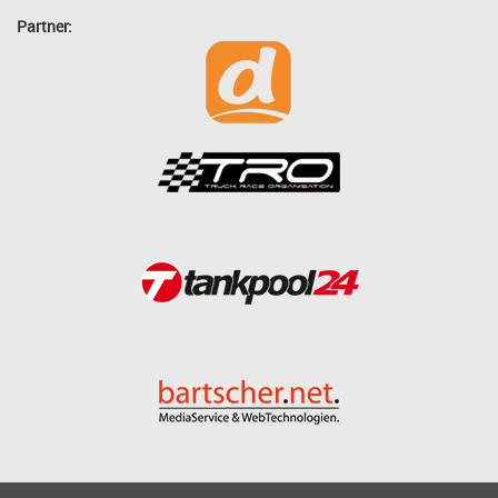
Partner: