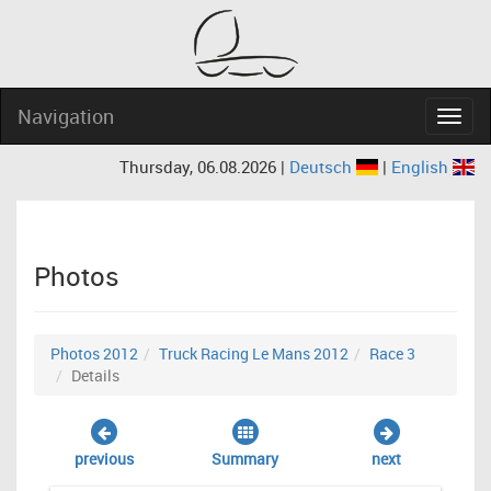
Navigation
Navig
Thursday, 06.08.2026 |
Deutsch
|
English
Photos
Photos 2012
Truck Racing Le Mans 2012
Race 3
Details
previous
Summary
next