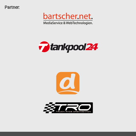
Partner: