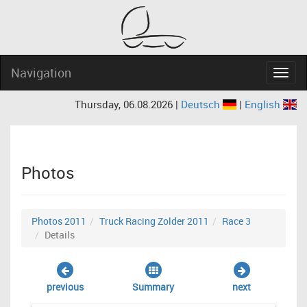
Navigation
Navig
Thursday, 06.08.2026 |
Deutsch
|
English
Photos
Photos 2011
Truck Racing Zolder 2011
Race 3
Details
previous
Summary
next