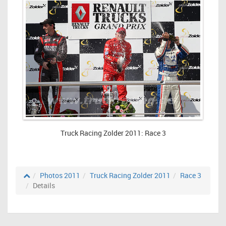
Truck Racing Zolder 2011: Race 3
Photos 2011
Truck Racing Zolder 2011
Race 3
Details